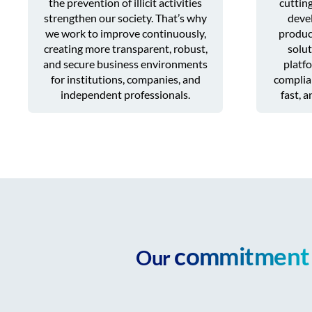
the prevention of illicit activities
cuttin
strengthen our society. That’s why
devel
we work to improve continuously,
produc
creating more transparent, robust,
solut
and secure business environments
platfo
for institutions, companies, and
complian
independent professionals.
fast, 
commitment
Our