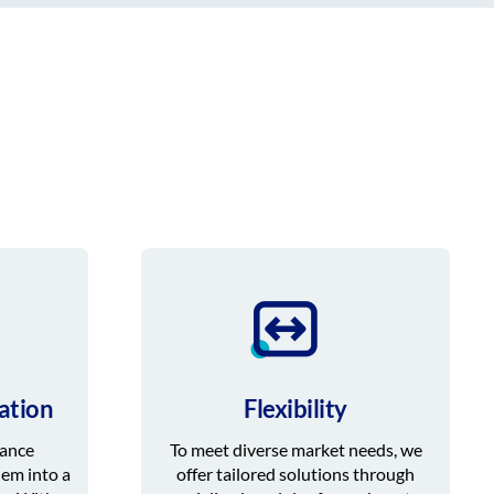
ation
Flexibility
iance
To meet diverse market needs, we
hem into a
offer tailored solutions through