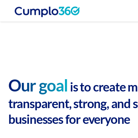
Our goal
is to create 
transparent, strong, and 
businesses for everyone