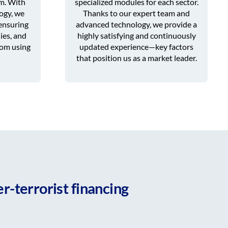
rm. With
specialized modules for each sector.
ogy, we
Thanks to our expert team and
ensuring
advanced technology, we provide a
ies, and
highly satisfying and continuously
rom using
updated experience—key factors
that position us as a market leader.
r-terrorist financing