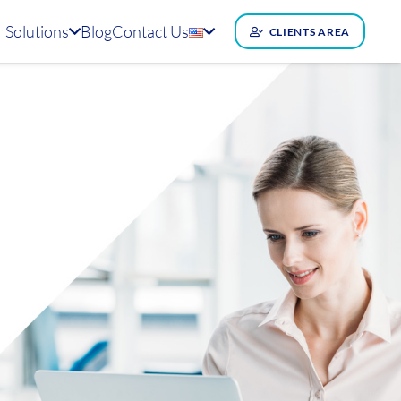
 Solutions
Blog
Contact Us
CLIENTS AREA