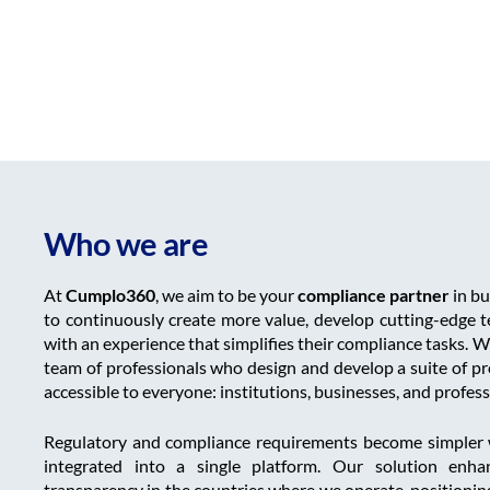
Who we are
At
Cumplo360
, we aim to be your
compliance partner
in bu
to continuously create more value, develop cutting-edge t
with an experience that simplifies their compliance tasks. W
team of professionals who design and develop a suite of p
accessible to everyone: institutions, businesses, and profess
Regulatory and compliance requirements become simpler 
integrated into a single platform. Our solution enha
transparency in the countries where we operate, positionin