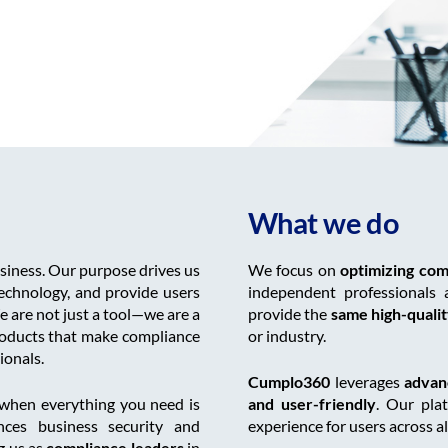
What we do
siness. Our purpose drives us
We focus on
optimizing com
echnology, and provide users
independent professionals 
e are not just a tool—we are a
provide the
same high-quality
roducts that make compliance
or industry.
ionals.
Cumplo360
leverages
advan
when everything you need is
and user-friendly
. Our pla
nces business security and
experience for users across al
g us as
compliance leaders
in