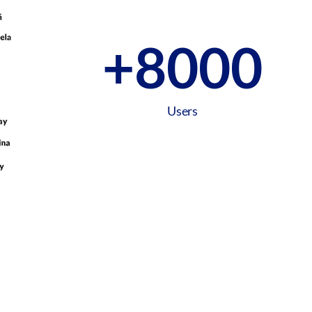
+
8000
Users