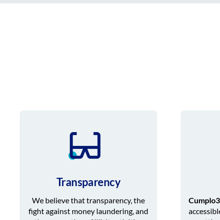
Transparency
We believe that transparency, the
Cumplo3
fight against money laundering, and
accessibl