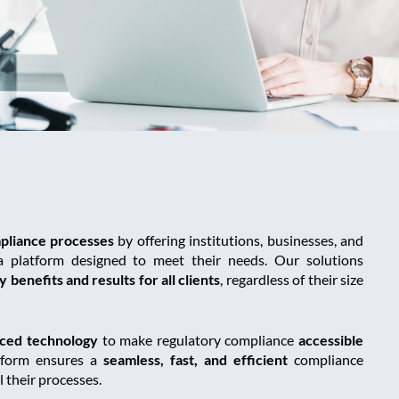
pliance processes
by offering institutions, businesses, and
a platform designed to meet their needs. Our solutions
 benefits and results for all clients
, regardless of their size
ced technology
to make regulatory compliance
accessible
tform ensures a
seamless, fast, and efficient
compliance
l their processes.