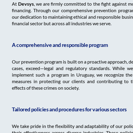
At
Devsys
, we are firmly committed to the fight against m
financing. Through our comprehensive prevention program
our dedication to maintaining ethical and responsible busin
financial sector but across all industries we serve.
A comprehensive and responsible program
Our prevention program is built on a proactive approach, 
cases, exceed—legal and regulatory standards. While we 
implement such a program in Uruguay, we recognize the c
measures in protecting our clients and contributing to t
effects of these crimes on society.
Tailored policies and procedures for various sectors
We take pride in the flexibility and adaptability of our pol
their effectiveness across diverse industries. These polici