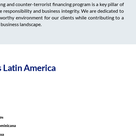
g and counter-terrorist financing program is a key pillar of
responsibility and business integrity. We are dedicated to
worthy environment for our clients while contributing to a
 business landscape.
 Latin America