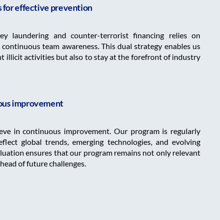
for effective prevention
y laundering and counter-terrorist financing relies on
 continuous team awareness. This dual strategy enables us
illicit activities but also to stay at the forefront of industry
ous improvement
ieve in continuous improvement. Our program is regularly
flect global trends, emerging technologies, and evolving
aluation ensures that our program remains not only relevant
ahead of future challenges.