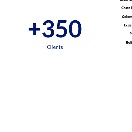
+
350
Clients