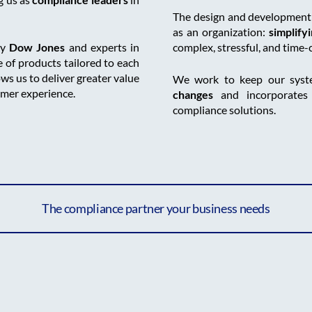
The design and development o
as an organization:
simplify
by
Dow Jones
and experts in
complex, stressful, and time
 of products tailored to each
ows us to deliver greater value
We work to keep our sys
omer experience.
changes
and incorporate
compliance solutions.
The compliance partner your business needs