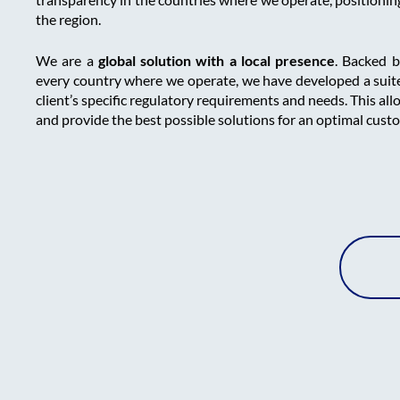
the region.
We are a
global solution with a local presence
. Backed 
every country where we operate, we have developed a suite
client’s specific regulatory requirements and needs. This all
and provide the best possible solutions for an optimal cust