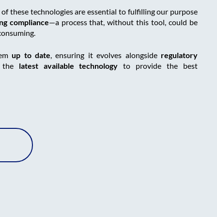
f these technologies are essential to fulfilling our purpose
ing compliance
—a process that, without this tool, could be
-consuming.
tem
up to date
, ensuring it evolves alongside
regulatory
s the
latest available technology
to provide the best