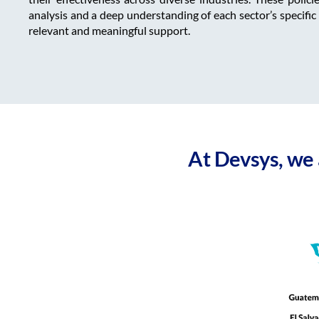
analysis and a deep understanding of each sector’s specific
relevant and meaningful support.
At Devsys, we