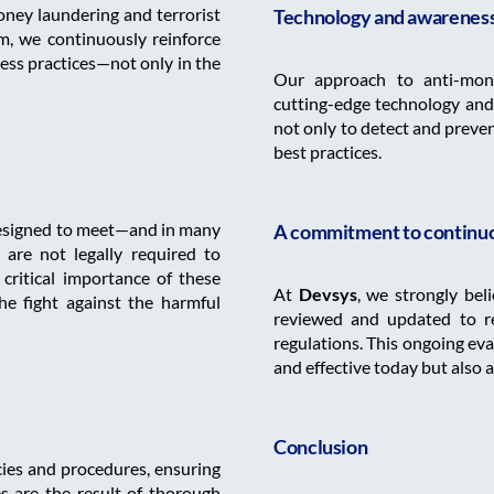
oney laundering and terrorist
Technology and awareness 
, we continuously reinforce
ess practices—not only in the
Our approach to anti-mone
cutting-edge technology and
not only to detect and prevent 
best practices.
designed to meet—and in many
A commitment to continu
are not legally required to
ritical importance of these
At
Devsys
, we strongly bel
he fight against the harmful
reviewed and updated to re
regulations. This ongoing ev
and effective today but also 
Conclusion
icies and procedures, ensuring
es are the result of thorough