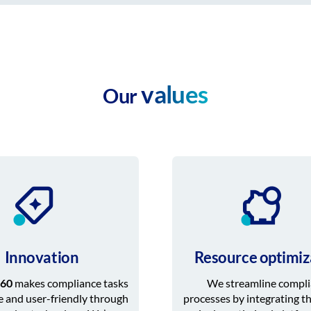
values
Our
Innovation
Resource optimiz
60
makes compliance tasks
We streamline compl
e and user-friendly through
processes by integrating t