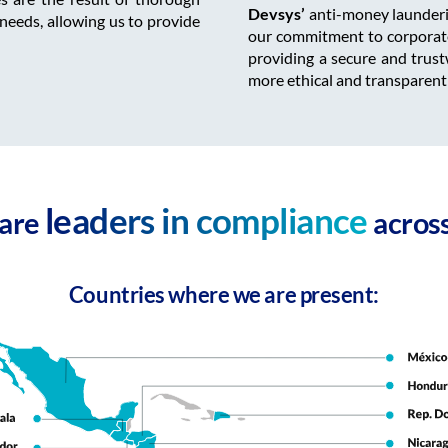
Devsys’
anti-money launderin
 needs, allowing us to provide
our commitment to corporate 
providing a secure and trust
more ethical and transparent
leaders in compliance
 are
across
Countries where we are present: