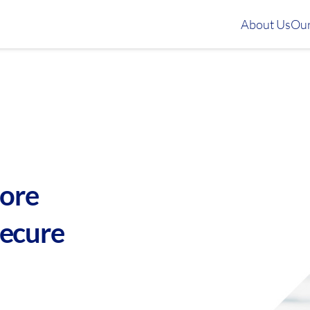
About Us
Our
more
secure