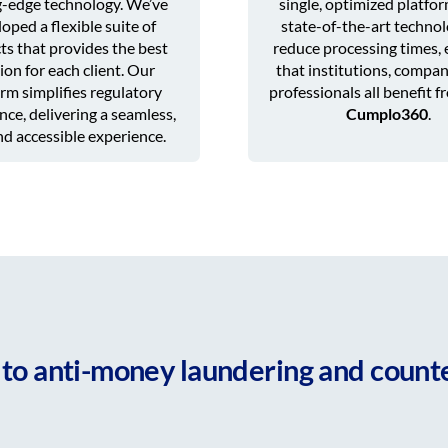
g-edge technology. We’ve
single, optimized platfo
oped a flexible suite of
state-of-the-art technol
ts that provides the best
reduce processing times, 
ion for each client. Our
that institutions, compan
rm simplifies regulatory
professionals all benefit f
ce, delivering a seamless,
Cumplo360
.
and accessible experience.
to anti-money laundering and counte