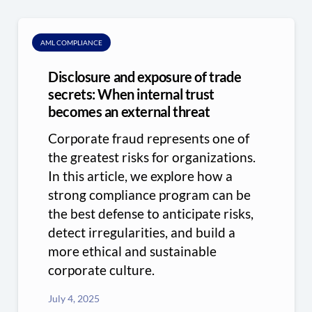
AML COMPLIANCE
Disclosure and exposure of trade
secrets: When internal trust
becomes an external threat
Corporate fraud represents one of
the greatest risks for organizations.
In this article, we explore how a
strong compliance program can be
the best defense to anticipate risks,
detect irregularities, and build a
more ethical and sustainable
corporate culture.
July 4, 2025