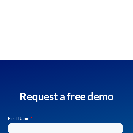
Request a free demo