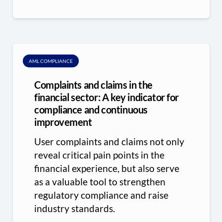
AML COMPLIANCE
Complaints and claims in the
financial sector: A key indicator for
compliance and continuous
improvement
User complaints and claims not only
reveal critical pain points in the
financial experience, but also serve
as a valuable tool to strengthen
regulatory compliance and raise
industry standards.