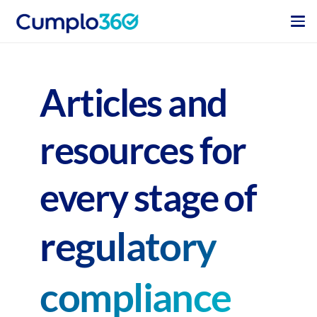
Articles and
resources for
every stage of
regulatory
compliance