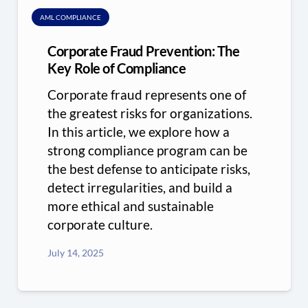
AML COMPLIANCE
Corporate Fraud Prevention: The
Key Role of Compliance
Corporate fraud represents one of
the greatest risks for organizations.
In this article, we explore how a
strong compliance program can be
the best defense to anticipate risks,
detect irregularities, and build a
more ethical and sustainable
corporate culture.
July 14, 2025