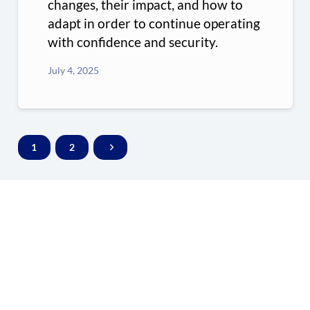
changes, their impact, and how to
adapt in order to continue operating
with confidence and security.
July 4, 2025
1
2