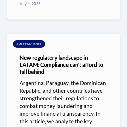
July 4, 2025
AML COMPLIANCE
New regulatory landscape in
LATAM: Compliance can’t afford to
fall behind
Argentina, Paraguay, the Dominican
Republic, and other countries have
strengthened their regulations to
combat money laundering and
improve financial transparency. In
this article, we analyze the key