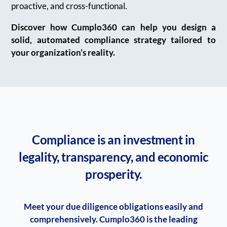
proactive, and cross-functional.
Discover how Cumplo360 can help you design a
solid, automated compliance strategy tailored to
your organization’s reality.
Compliance is an investment in
legality, transparency, and economic
prosperity.
Meet your due diligence obligations easily and
comprehensively. Cumplo360 is the leading