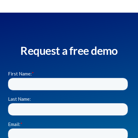
Request a free demo