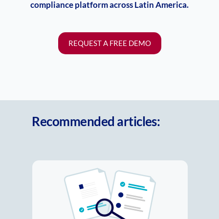
compliance platform across Latin America.
REQUEST A FREE DEMO
Recommended articles:
New regulatory landscape in
LATAM: Compliance can’t afford
to fall behind