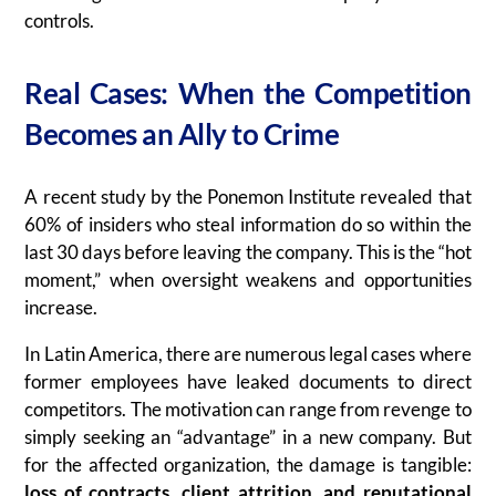
controls.
Real Cases: When the Competition
Becomes an Ally to Crime
A recent study by the Ponemon Institute revealed that
60% of insiders who steal information do so within the
last 30 days before leaving the company. This is the “hot
moment,” when oversight weakens and opportunities
increase.
In Latin America, there are numerous legal cases where
former employees have leaked documents to direct
competitors. The motivation can range from revenge to
simply seeking an “advantage” in a new company. But
for the affected organization, the damage is tangible:
loss of contracts, client attrition, and reputational