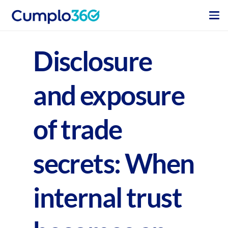
Disclosure
and exposure
of trade
secrets: When
internal trust