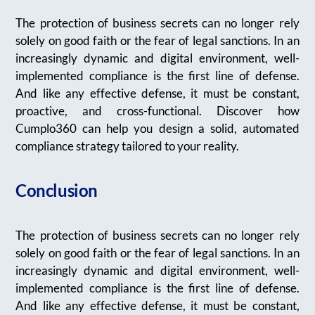
The protection of business secrets can no longer rely
solely on good faith or the fear of legal sanctions. In an
increasingly dynamic and digital environment, well-
implemented compliance is the first line of defense.
And like any effective defense, it must be constant,
proactive, and cross-functional. Discover how
Cumplo360 can help you design a solid, automated
compliance strategy tailored to your reality.
Conclusion
The protection of business secrets can no longer rely
solely on good faith or the fear of legal sanctions. In an
increasingly dynamic and digital environment, well-
implemented compliance is the first line of defense.
And like any effective defense, it must be constant,