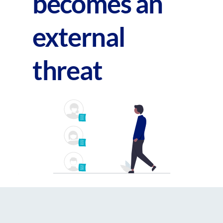
becomes an
external
threat