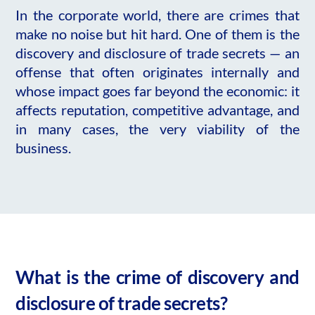
In the corporate world, there are crimes that
make no noise but hit hard. One of them is the
discovery and disclosure of trade secrets — an
offense that often originates internally and
whose impact goes far beyond the economic: it
affects reputation, competitive advantage, and
in many cases, the very viability of the
business.
What is the crime of discovery and
disclosure of trade secrets?