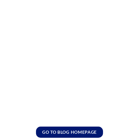
GO TO BLOG HOMEPAGE