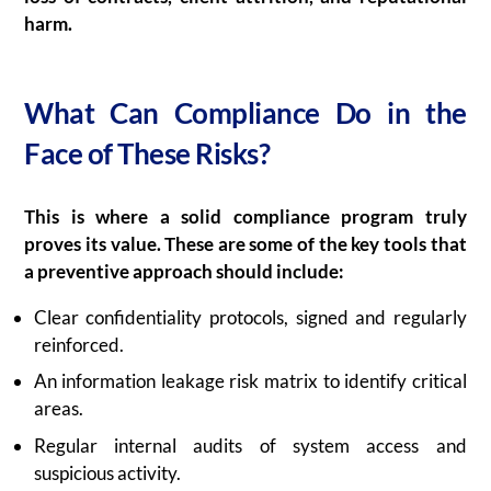
harm.
What Can Compliance Do in the
Face of These Risks?
This is where a solid compliance program truly
proves its value. These are some of the key tools that
a preventive approach should include:
Clear confidentiality protocols, signed and regularly
reinforced.
An information leakage risk matrix to identify critical
areas.
Regular internal audits of system access and
suspicious activity.