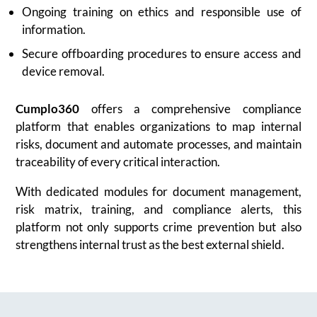
Ongoing training on ethics and responsible use of
information.
Secure offboarding procedures to ensure access and
device removal.
Cumplo360
offers a comprehensive compliance
platform that enables organizations to map internal
risks, document and automate processes, and maintain
traceability of every critical interaction.
With dedicated modules for document management,
risk matrix, training, and compliance alerts, this
platform not only supports crime prevention but also
strengthens internal trust as the best external shield.