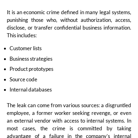
It is an economic crime defined in many legal systems,
punishing those who, without authorization, access,
disclose, or transfer confidential business information.
This includes:
Customer lists
Business strategies
Product prototypes
Source code
Internal databases
The leak can come from various sources: a disgruntled
employee, a former worker seeking revenge, or even
an external vendor with access to internal systems. In
most cases, the crime is committed by taking
advantage of a failure in the company’s internal